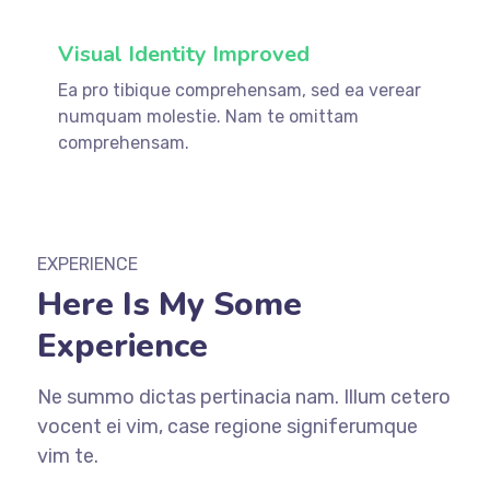
Visual Identity Improved
Ea pro tibique comprehensam, sed ea verear
numquam molestie. Nam te omittam
comprehensam.
EXPERIENCE
Here Is My Some
Experience
Ne summo dictas pertinacia nam. Illum cetero
vocent ei vim, case regione signiferumque
vim te.