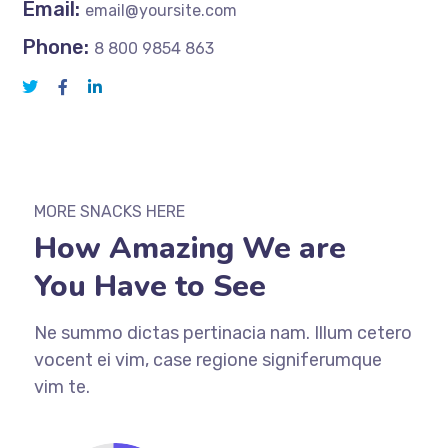
Email:
email@yoursite.com
Phone:
8 800 9854 863
MORE SNACKS HERE
How Amazing We are
You Have to See
Ne summo dictas pertinacia nam. Illum cetero
vocent ei vim, case regione signiferumque
vim te.