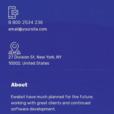
8 800 2534 236
email@yoursite.com
27 Division St, New York, NY
10002, United States
About
Ewebot have much planned for the future,
working with great clients and continued
software development.