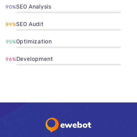
SEO Analysis
90%
SEO Audit
89%
Optimization
95%
Development
96%