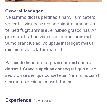
General Manager
Ne summo dictas pertinacia nam. Illum cetero
vocent ei vim, case regione signiferumque vim
te. Sed fugit animal ei, ei habeo graeco has. An
pro mutat tation viderer, pri probo lorem ad.
Sumo erant ius ad, voluptua intellegat mei ut,
minimum voluptatum nam et.
Partiendo hendrerit ut pri, in nam nisl nostro
detraxit. Graecis apeirian consequat quo ei, ad
sed vidisse denique consetetur. Mel nisl nobis at,
sea melius denique consetetur ea.
Experience:
10+ Years