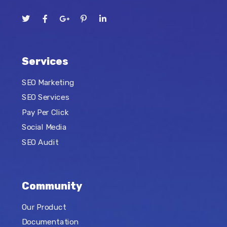
Services
SEO Marketing
SEO Services
Pay Per Click
Social Media
SEO Audit
Community
Our Product
Documentation