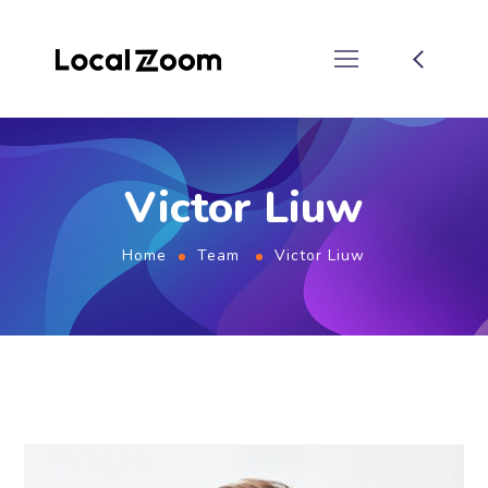
Victor Liuw
Home
Team
Victor Liuw