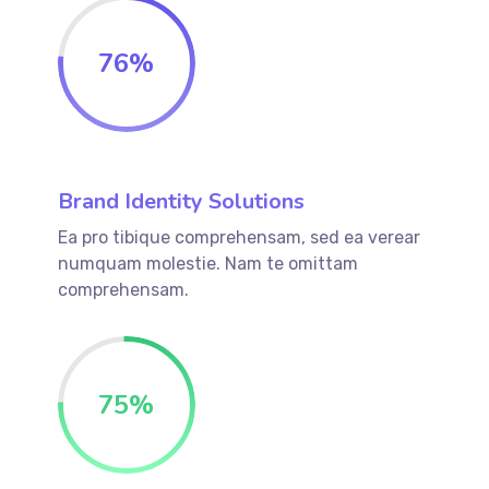
76
%
Brand Identity Solutions
Ea pro tibique comprehensam, sed ea verear
numquam molestie. Nam te omittam
comprehensam.
75
%