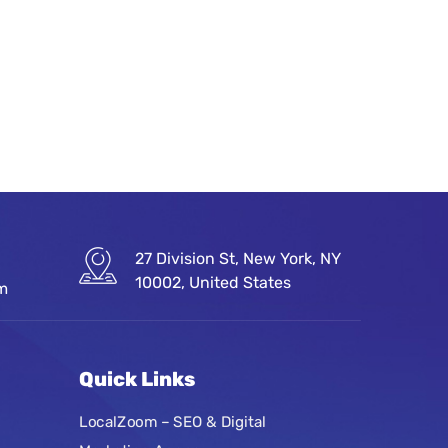
27 Division St, New York, NY
10002, United States
om
Quick Links
LocalZoom – SEO & Digital