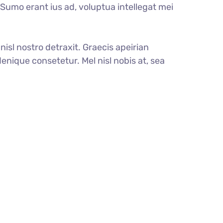
. Sumo erant ius ad, voluptua intellegat mei
nisl nostro detraxit. Graecis apeirian
enique consetetur. Mel nisl nobis at, sea