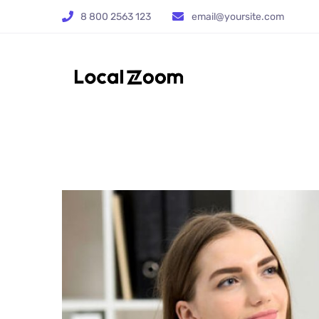
8 800 2563 123
email@yoursite.com