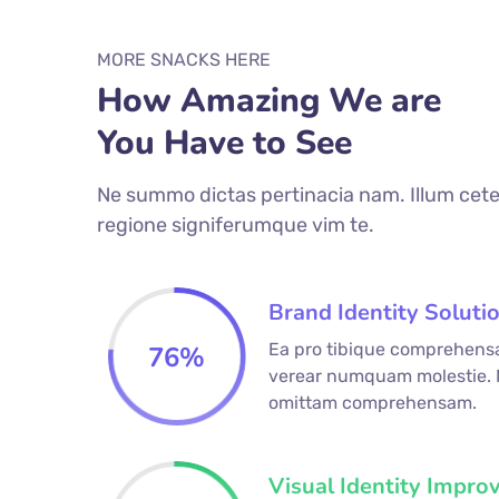
MORE SNACKS HERE
How Amazing We are
You Have to See
Ne summo dictas pertinacia nam. Illum cete
regione signiferumque vim te.
Brand Identity Soluti
Ea pro tibique comprehens
76
%
verear numquam molestie.
omittam comprehensam.
Visual Identity Impro