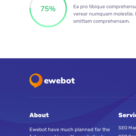
Ea pro tibique comprehens
75
%
verear numquam molestie.
omittam comprehensam.
About
Servi
SEO Mar
Ewebot have much planned for the