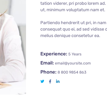
tation viderer, pri probo lorem ad
ut, minimum voluptatum nam et.
Partiendo hendrerit ut pri, in nam 
consequat quo ei, ad sed vidisse d
melius denique consetetur ea.
Experience:
5 Years
Email:
email@yoursite.com
Phone:
8 800 9854 863