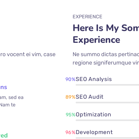
EXPERIENCE
Here Is My So
Experience
ro vocent ei vim, case
Ne summo dictas pertinaci
regione signiferumque vi
SEO Analysis
90%
ons
SEO Audit
89%
am, sed ea
 Nam te
Optimization
95%
Development
96%
ved