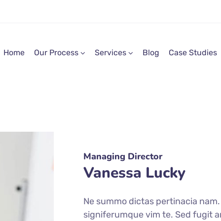
Home
Our Process
Services
Blog
Case Studies
Managing Director
Vanessa Lucky
Ne summo dictas pertinacia nam. I
signiferumque vim te. Sed fugit a