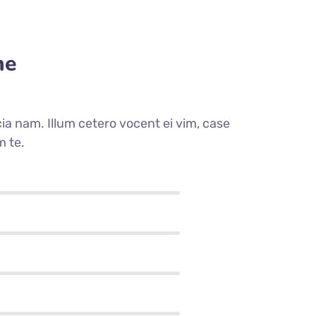
me
a nam. Illum cetero vocent ei vim, case
m te.