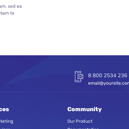
am, sed ea
 Nam te
8 800 2534 236
email@yoursite.c
ces
Community
keting
Our Product