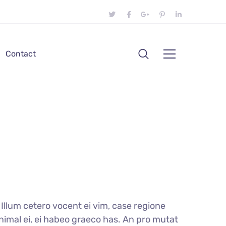
Contact
llum cetero vocent ei vim, case regione
nimal ei, ei habeo graeco has. An pro mutat