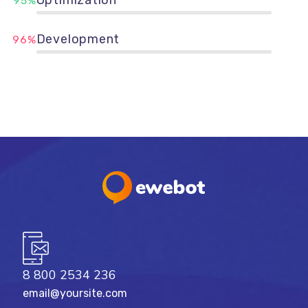
95%
Development
96%
8 800 2534 236
email@yoursite.com