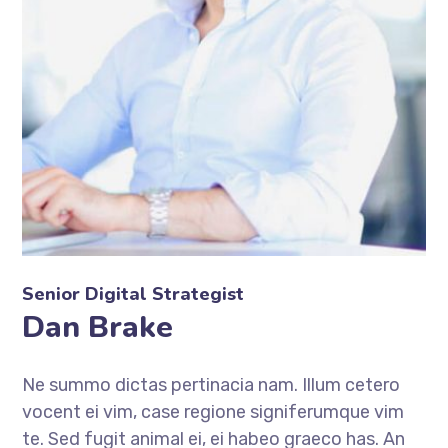
Senior Digital Strategist
Dan Brake
Ne summo dictas pertinacia nam. Illum cetero
vocent ei vim, case regione signiferumque vim
te. Sed fugit animal ei, ei habeo graeco has. An