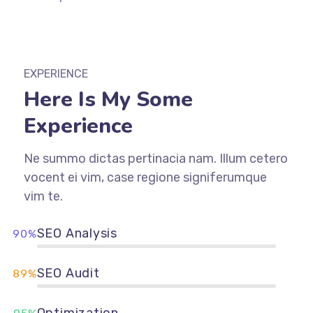
EXPERIENCE
Here Is My Some
Experience
Ne summo dictas pertinacia nam. Illum cetero
vocent ei vim, case regione signiferumque
vim te.
SEO Analysis
90%
SEO Audit
89%
Optimization