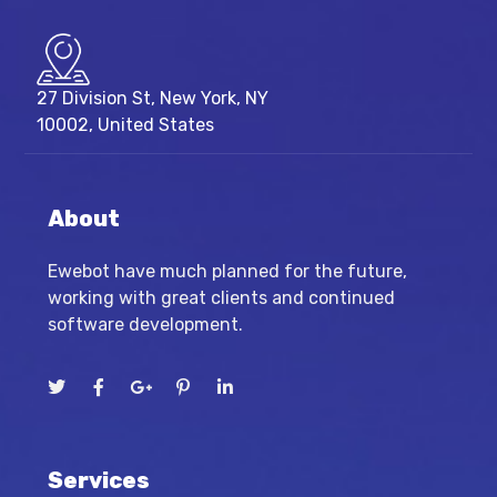
27 Division St, New York, NY
10002, United States
About
Ewebot have much planned for the future,
working with great clients and continued
software development.
Services