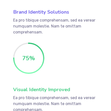
Brand Identity Solutions
Ea pro tibique comprehensam, sed ea verear
numquam molestie. Nam te omittam
comprehensam.
75
%
Visual Identity Improved
Ea pro tibique comprehensam, sed ea verear
numquam molestie. Nam te omittam
comprehensam.