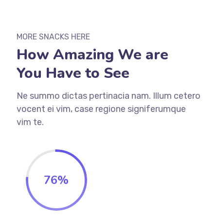
MORE SNACKS HERE
How Amazing We are
You Have to See
Ne summo dictas pertinacia nam. Illum cetero
vocent ei vim, case regione signiferumque
vim te.
76
%