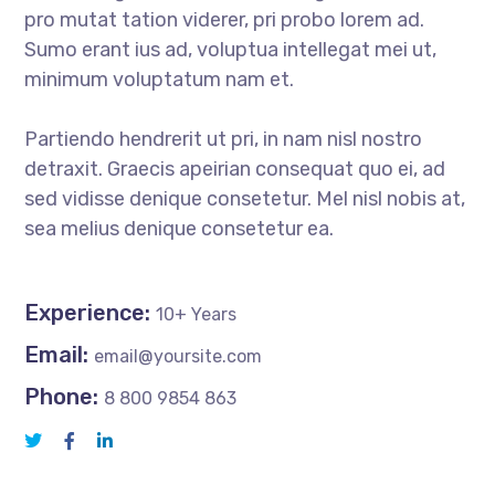
pro mutat tation viderer, pri probo lorem ad.
Sumo erant ius ad, voluptua intellegat mei ut,
minimum voluptatum nam et.
Partiendo hendrerit ut pri, in nam nisl nostro
detraxit. Graecis apeirian consequat quo ei, ad
sed vidisse denique consetetur. Mel nisl nobis at,
sea melius denique consetetur ea.
Experience:
10+ Years
Email:
email@yoursite.com
Phone:
8 800 9854 863