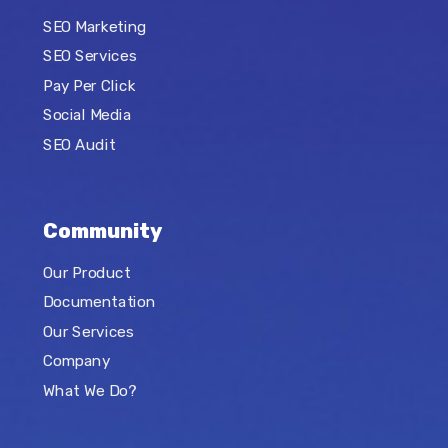
SEO Marketing
SEO Services
Pay Per Click
Social Media
SEO Audit
Community
Our Product
Documentation
Our Services
Company
What We Do?