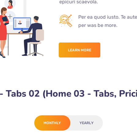
epicuri scaevola.
Per ea quod iusto. Te aut
per was be more.
LEARN MORE
 Tabs 02 (Home 03 - Tabs, Pric
MONTHLY
YEARLY