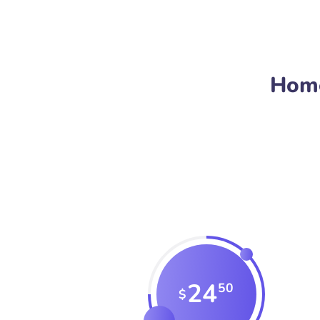
Home
24
50
$