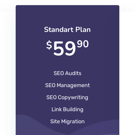
Standart Plan
59
90
$
SEO Audits
SEO Management
SEO Copywriting
Link Building
Site Migration