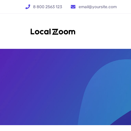
8 800 2563 123
email@yoursite.com