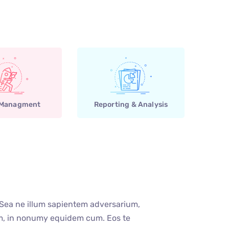
 Managment
Reporting & Analysis
 Sea ne illum sapientem adversarium,
um, in nonumy equidem cum. Eos te