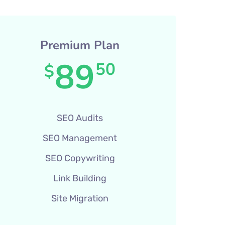
Premium Plan
89
50
$
SEO Audits
SEO Management
SEO Copywriting
Link Building
Site Migration