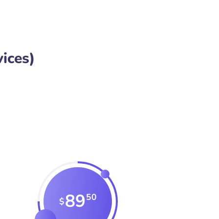
ices)
89
50
$