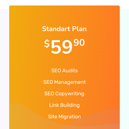
Standart Plan
59
90
$
SEO Audits
SEO Management
SEO Copywriting
Link Building
Site Migration