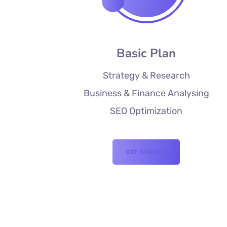
Basic Plan
Strategy & Research
Business & Finance Analysing
SEO Optimization
GET STARTED