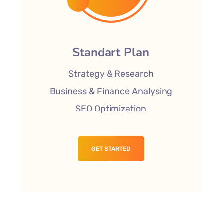
Standart Plan
Strategy & Research
Business & Finance Analysing
SEO Optimization
GET STARTED