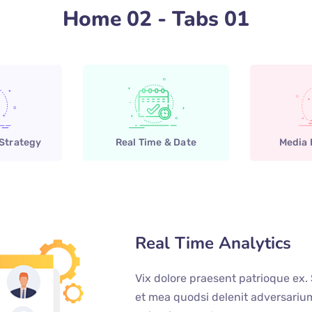
Home 02 - Tabs 01
 Strategy
Real Time & Date
Media
Real Time Analytics
Vix dolore praesent patrioque ex.
et mea quodsi delenit adversari