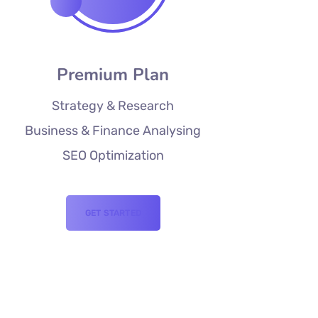
Premium Plan
Strategy & Research
Business & Finance Analysing
SEO Optimization
GET STARTED