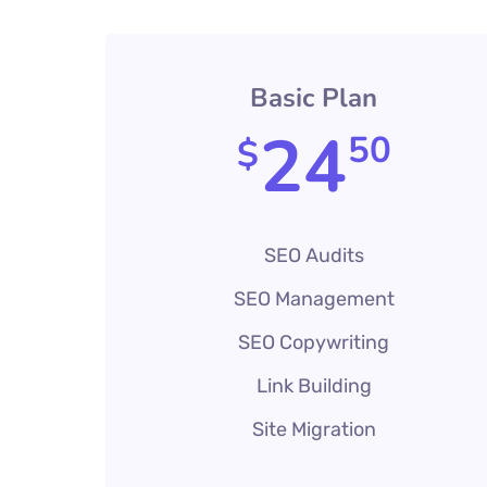
Basic Plan
24
50
$
SEO Audits
SEO Management
SEO Copywriting
Link Building
Site Migration