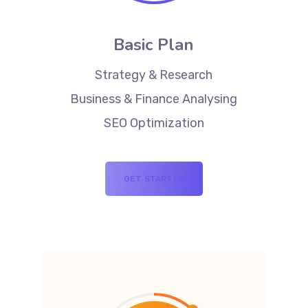
Basic Plan
Strategy & Research
Business & Finance Analysing
SEO Optimization
GET STARTED