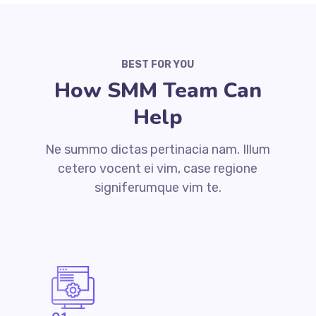
BEST FOR YOU
How SMM Team Can
Help
Ne summo dictas pertinacia nam. Illum
cetero vocent ei vim, case regione
signiferumque vim te.