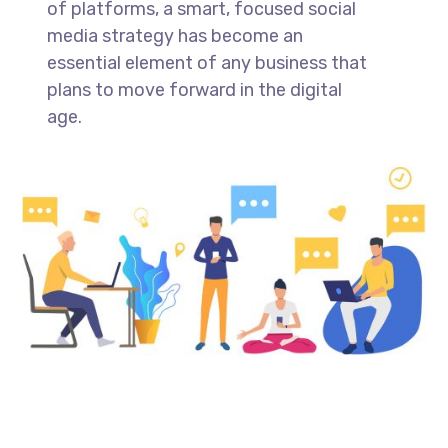
of platforms, a smart, focused social
media strategy has become an
essential element of any business that
plans to move forward in the digital
age.