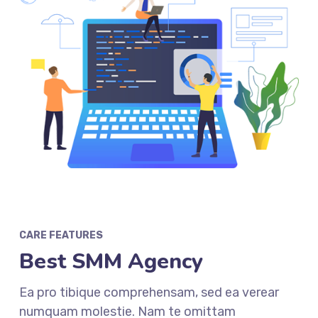
CARE FEATURES
Best SMM Agency
Ea pro tibique comprehensam, sed ea verear
numquam molestie. Nam te omittam