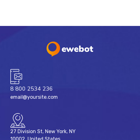
8 800 2534 236
email@yoursite.com
27 Division St, New York, NY
10002, United States