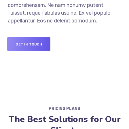
comprehensam. Ne nam nonumy putent
fuisset, reque fabulas usu ne. Ex vel populo
appellantur. Eos ne delenit admodum.
GET IN TOUCH
PRICING PLANS
The Best Solutions for Our