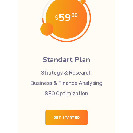
59
90
$
Standart Plan
Strategy & Research
Business & Finance Analysing
SEO Optimization
GET STARTED