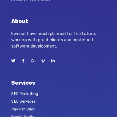
About
Ewebot have much planned for the future,
working with great clients and continued
software development.
Services
SEO Marketing
SEO Services
Pay Per Click
Social Media