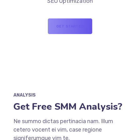
SEO Optimization
GET STARTED
ANALYSIS
Get Free SMM Analysis?
Ne summo dictas pertinacia nam. Illum
cetero vocent ei vim, case regione
signiferumque vim te.