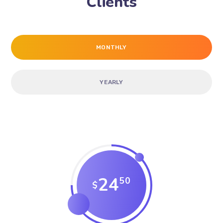
Clients
MONTHLY
YEARLY
24
50
$