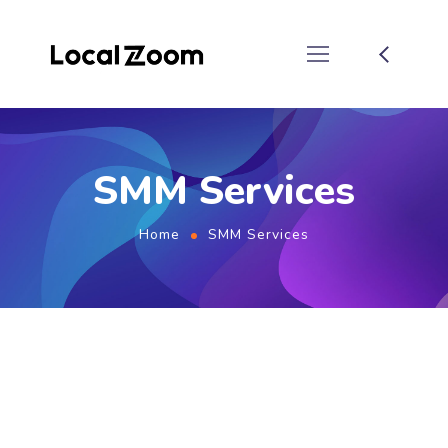
SMM Services
Home
SMM Services