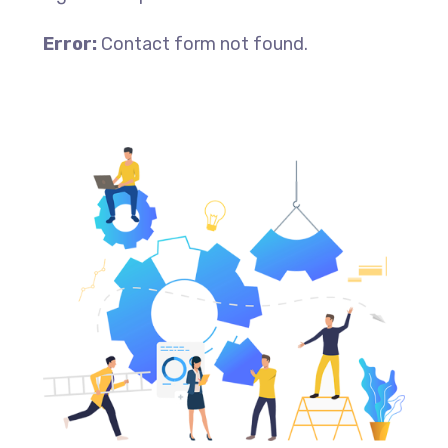
Error:
Contact form not found.