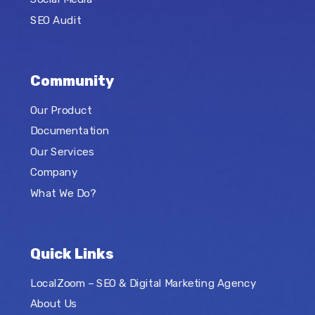
SEO Audit
Community
Our Product
Documentation
Our Services
Company
What We Do?
Quick Links
LocalZoom – SEO & Digital Marketing Agency
About Us