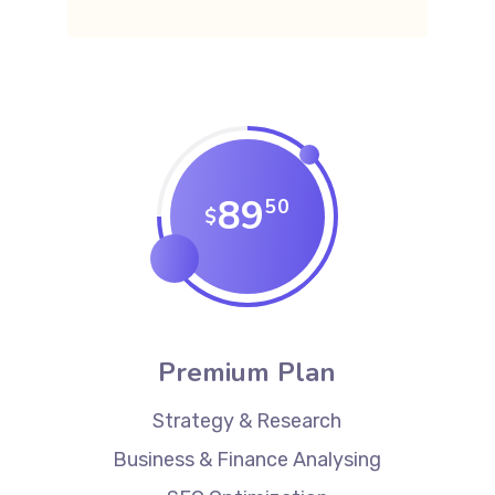
89
50
$
Premium Plan
Strategy & Research
Business & Finance Analysing