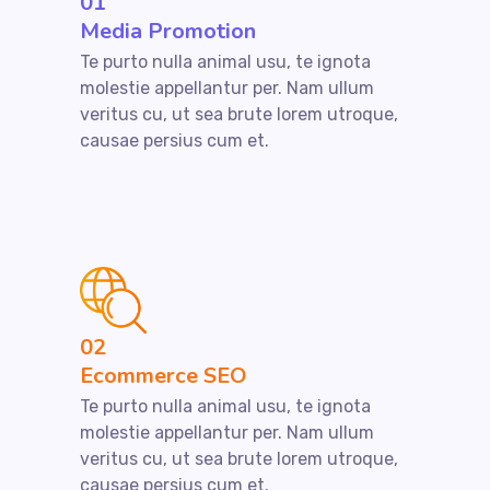
01
Media Promotion
Te purto nulla animal usu, te ignota
molestie appellantur per. Nam ullum
veritus cu, ut sea brute lorem utroque,
causae persius cum et.
02
Ecommerce SEO
Te purto nulla animal usu, te ignota
molestie appellantur per. Nam ullum
veritus cu, ut sea brute lorem utroque,
causae persius cum et.