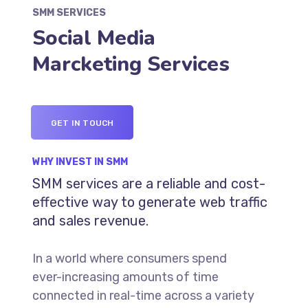
SMM SERVICES
Social Media
Marcketing Services
GET IN TOUCH
WHY INVEST IN SMM
SMM services are a reliable and cost-
effective way to generate web traffic
and sales revenue.
In a world where consumers spend
ever-increasing amounts of time
connected in real-time across a variety