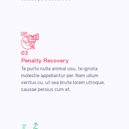
03
Penalty Recovery
Te purto nulla animal usu, te ignota
molestie appellantur per. Nam ullum
veritus cu, ut sea brute lorem utroque,
causae persius cum et.