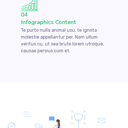
04
Infographics Content
Te purto nulla animal usu, te ignota
molestie appellantur per. Nam ullum
veritus cu, ut sea brute lorem utroque,
causae persius cum et.