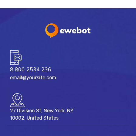
8 800 2534 236
email@yoursite.com
27 Division St, New York, NY
10002, United States