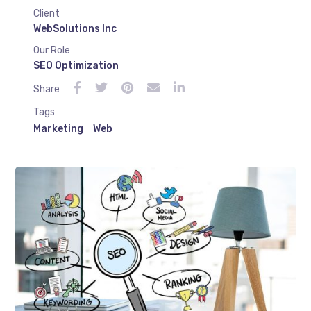
Client
WebSolutions Inc
Our Role
SEO Optimization
Share
Tags
Marketing
Web