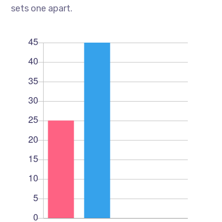
sets one apart.