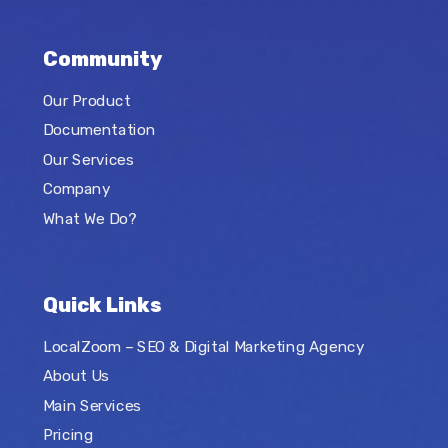
Community
Our Product
Documentation
Our Services
Company
What We Do?
Quick Links
LocalZoom – SEO & Digital Marketing Agency
About Us
Main Services
Pricing