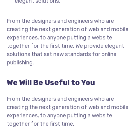
elegant solutions.
From the designers and engineers who are
creating the next generation of web and mobile
experiences, to anyone putting a website
together for the first time. We provide elegant
solutions that set new standards for online
publishing.
We Will Be Useful to You
From the designers and engineers who are
creating the next generation of web and mobile
experiences, to anyone putting a website
together for the first time.