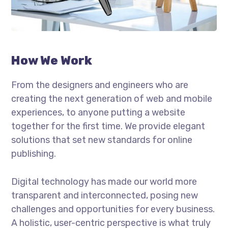
How We Work
From the designers and engineers who are
creating the next generation of web and mobile
experiences, to anyone putting a website
together for the first time. We provide elegant
solutions that set new standards for online
publishing.
Digital technology has made our world more
transparent and interconnected, posing new
challenges and opportunities for every business.
A holistic, user-centric perspective is what truly