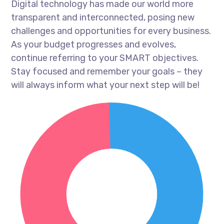
Digital technology has made our world more
transparent and interconnected, posing new
challenges and opportunities for every business.
As your budget progresses and evolves,
continue referring to your SMART objectives.
Stay focused and remember your goals – they
will always inform what your next step will be!