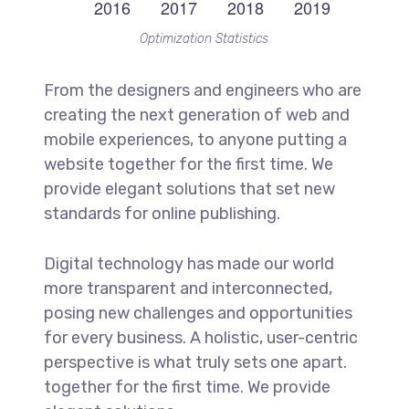
Optimization Statistics
From the designers and engineers who are
creating the next generation of web and
mobile experiences, to anyone putting a
website together for the first time. We
provide elegant solutions that set new
standards for online publishing.
Digital technology has made our world
more transparent and interconnected,
posing new challenges and opportunities
for every business. A holistic, user-centric
perspective is what truly sets one apart.
together for the first time. We provide