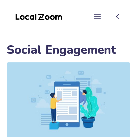
Social Engagement