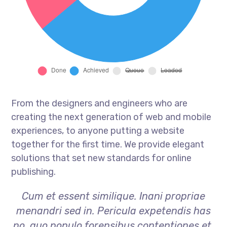
From the designers and engineers who are
creating the next generation of web and mobile
experiences, to anyone putting a website
together for the first time. We provide elegant
solutions that set new standards for online
publishing.
Cum et essent similique. Inani propriae
menandri sed in. Pericula expetendis has
no, quo populo forensibus contentiones et,