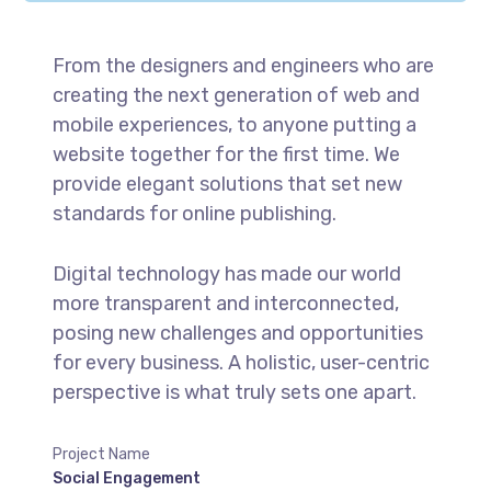
From the designers and engineers who are
creating the next generation of web and
mobile experiences, to anyone putting a
website together for the first time. We
provide elegant solutions that set new
standards for online publishing.
Digital technology has made our world
more transparent and interconnected,
posing new challenges and opportunities
for every business. A holistic, user-centric
perspective is what truly sets one apart.
Project Name
Social Engagement