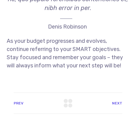
nibh error in per.
Denis Robinson
As your budget progresses and evolves,
continue referring to your SMART objectives.
Stay focused and remember your goals – they
will always inform what your next step will be!
PREV
NEXT