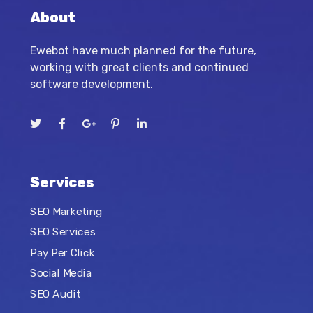
About
Ewebot have much planned for the future,
working with great clients and continued
software development.
Services
SEO Marketing
SEO Services
Pay Per Click
Social Media
SEO Audit