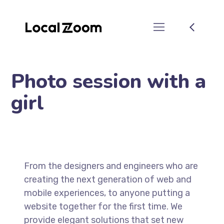
Photo session with a
girl
From the designers and engineers who are
creating the next generation of web and
mobile experiences, to anyone putting a
website together for the first time. We
provide elegant solutions that set new