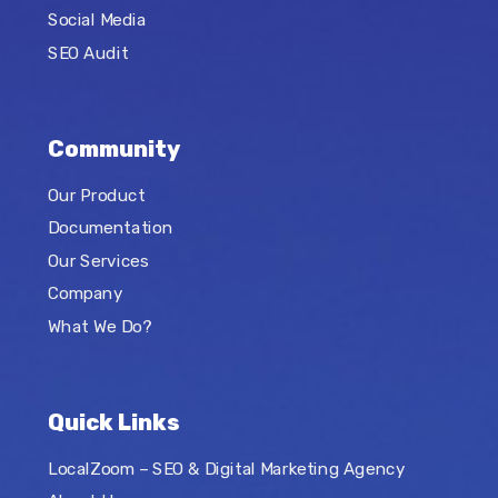
Social Media
SEO Audit
Community
Our Product
Documentation
Our Services
Company
What We Do?
Quick Links
LocalZoom – SEO & Digital Marketing Agency