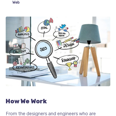
Web
How We Work
From the designers and engineers who are