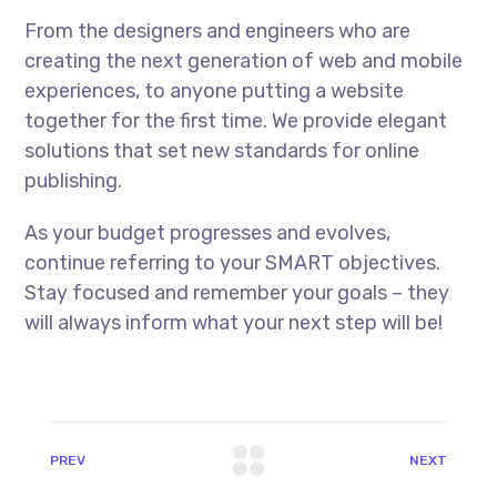
From the designers and engineers who are
creating the next generation of web and mobile
experiences, to anyone putting a website
together for the first time. We provide elegant
solutions that set new standards for online
publishing.
As your budget progresses and evolves,
continue referring to your SMART objectives.
Stay focused and remember your goals – they
will always inform what your next step will be!
PREV
NEXT