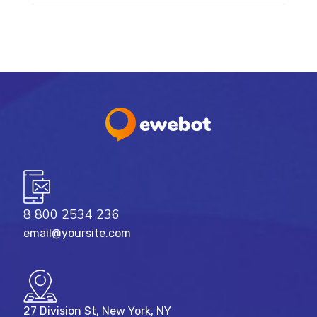
8 800 2534 236
email@yoursite.com
27 Division St, New York, NY