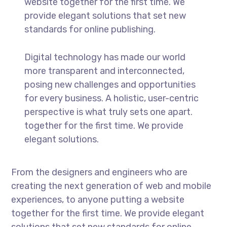
website together for the first time. We
provide elegant solutions that set new
standards for online publishing.
Digital technology has made our world
more transparent and interconnected,
posing new challenges and opportunities
for every business. A holistic, user-centric
perspective is what truly sets one apart.
together for the first time. We provide
elegant solutions.
From the designers and engineers who are
creating the next generation of web and mobile
experiences, to anyone putting a website
together for the first time. We provide elegant
solutions that set new standards for online