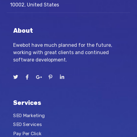
10002, United States
About
Ewebot have much planned for the future,
working with great clients and continued
software development.
Services
SEO Marketing
SEO Services
Pay Per Click