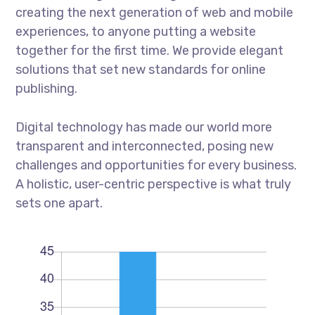
creating the next generation of web and mobile
experiences, to anyone putting a website
together for the first time. We provide elegant
solutions that set new standards for online
publishing.
Digital technology has made our world more
transparent and interconnected, posing new
challenges and opportunities for every business.
A holistic, user-centric perspective is what truly
sets one apart.