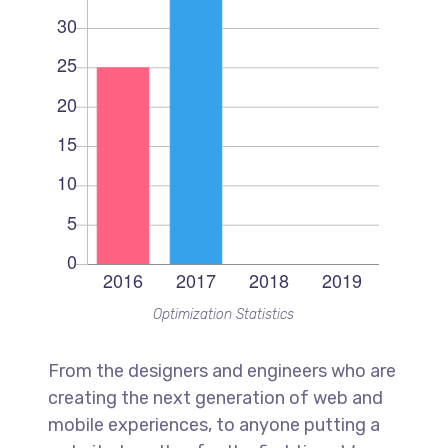
Optimization Statistics
From the designers and engineers who are
creating the next generation of web and
mobile experiences, to anyone putting a