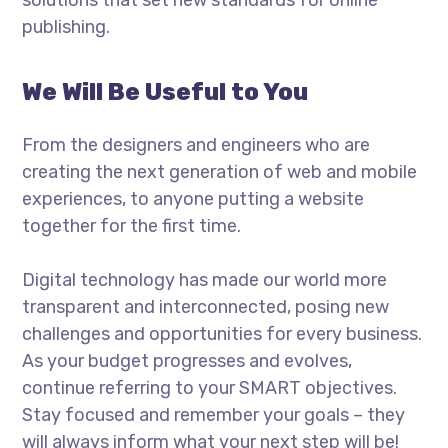
publishing.
We Will Be Useful to You
From the designers and engineers who are
creating the next generation of web and mobile
experiences, to anyone putting a website
together for the first time.
Digital technology has made our world more
transparent and interconnected, posing new
challenges and opportunities for every business.
As your budget progresses and evolves,
continue referring to your SMART objectives.
Stay focused and remember your goals – they
will always inform what your next step will be!