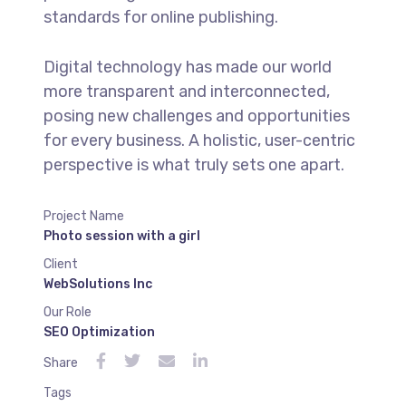
standards for online publishing.
Digital technology has made our world
more transparent and interconnected,
posing new challenges and opportunities
for every business. A holistic, user-centric
perspective is what truly sets one apart.
Project Name
Photo session with a girl
Client
WebSolutions Inc
Our Role
SEO Optimization
Share
Tags