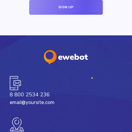
8 800 2534 236
email@yoursite.com