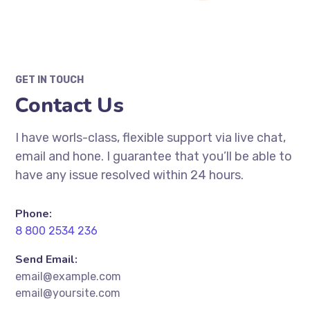
GET IN TOUCH
Contact Us
I have worls-class, flexible support via live chat,
email and hone. I guarantee that you’ll be able to
have any issue resolved within 24 hours.
Phone:
8 800 2534 236
Send Email:
email@example.com
email@yoursite.com