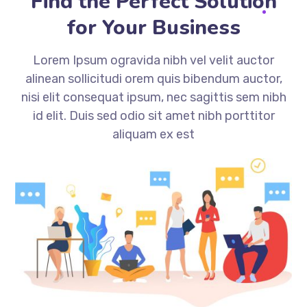
Find the Perfect Solution
for Your Business
Lorem Ipsum ogravida nibh vel velit auctor
alinean sollicitudi orem quis bibendum auctor,
nisi elit consequat ipsum, nec sagittis sem nibh
id elit. Duis sed odio sit amet nibh porttitor
aliquam ex est