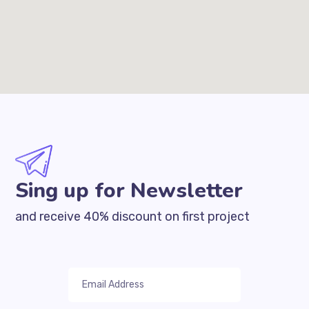
Sing up for Newsletter
and receive 40% discount on first project