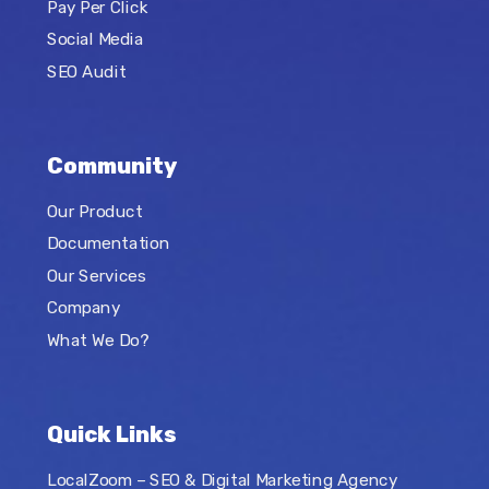
Pay Per Click
Social Media
SEO Audit
Community
Our Product
Documentation
Our Services
Company
What We Do?
Quick Links
LocalZoom – SEO & Digital Marketing Agency