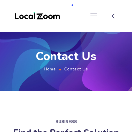
Contact Us
Home
Contact Us
BUSINESS