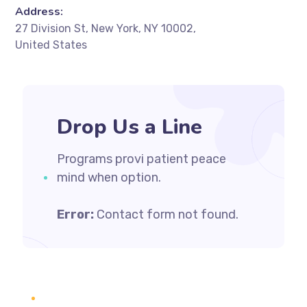
Address:
27 Division St, New York, NY 10002,
United States
Drop Us a Line
Programs provi patient peace
mind when option.
Error:
Contact form not found.