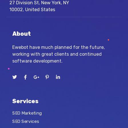
27 Division St, New York, NY
10002, United States
About
Ewebot have much planned for the future,
working with great clients and continued
software development.
Services
SEO Marketing
SEO Services