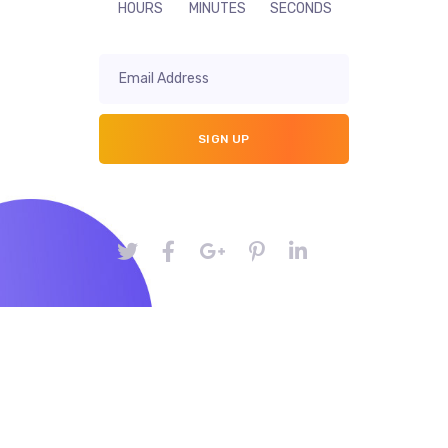
HOURS
MINUTES
SECONDS