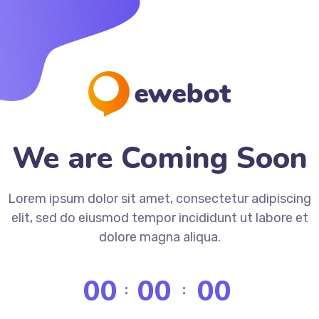
We are Coming Soon
Lorem ipsum dolor sit amet, consectetur adipiscing
elit, sed do eiusmod tempor incididunt ut labore et
dolore magna aliqua.
00
00
00